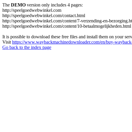
The
DEMO
version only includes 4 pages:
http://speelgoedwebwinkel.com
http://speelgoedwebwinkel.com/contact.html
http://speelgoedwebwinkel.com/content/7-verzending-en-bezorging.h
http://speelgoedwebwinkel.com/content/10-betaalmogelijkheden.html
It is possible to download these free files and install them on your ser
Visit
https://www.waybackmachinedownloader.com/en/buy-wayback-
Go back to the index page