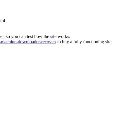
tml
ver, so you can test how the site works.
machine-downloader-recover/
to buy a fully functioning site.