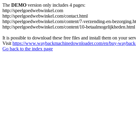
The
DEMO
version only includes 4 pages:
http://speelgoedwebwinkel.com
http://speelgoedwebwinkel.com/contact.html
http://speelgoedwebwinkel.com/content/7-verzending-en-bezorging.h
http://speelgoedwebwinkel.com/content/10-betaalmogelijkheden.html
It is possible to download these free files and install them on your ser
Visit
https://www.waybackmachinedownloader.com/en/buy-wayback-
Go back to the index page