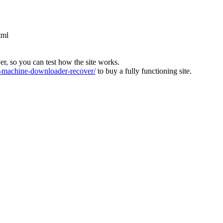
tml
ver, so you can test how the site works.
machine-downloader-recover/
to buy a fully functioning site.