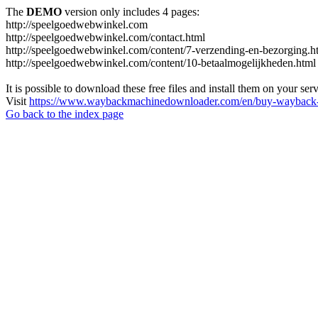
The
DEMO
version only includes 4 pages:
http://speelgoedwebwinkel.com
http://speelgoedwebwinkel.com/contact.html
http://speelgoedwebwinkel.com/content/7-verzending-en-bezorging.h
http://speelgoedwebwinkel.com/content/10-betaalmogelijkheden.html
It is possible to download these free files and install them on your ser
Visit
https://www.waybackmachinedownloader.com/en/buy-wayback-
Go back to the index page