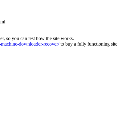
tml
ver, so you can test how the site works.
machine-downloader-recover/
to buy a fully functioning site.