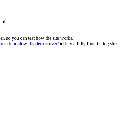
tml
ver, so you can test how the site works.
machine-downloader-recover/
to buy a fully functioning site.