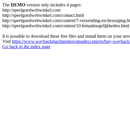
The
DEMO
version only includes 4 pages:
http://speelgoedwebwinkel.com
http://speelgoedwebwinkel.com/contact.html
http://speelgoedwebwinkel.com/content/7-verzending-en-bezorging.h
http://speelgoedwebwinkel.com/content/10-betaalmogelijkheden.html
It is possible to download these free files and install them on your ser
Visit
https://www.waybackmachinedownloader.com/en/buy-wayback-
Go back to the index page