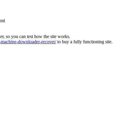
tml
ver, so you can test how the site works.
machine-downloader-recover/
to buy a fully functioning site.