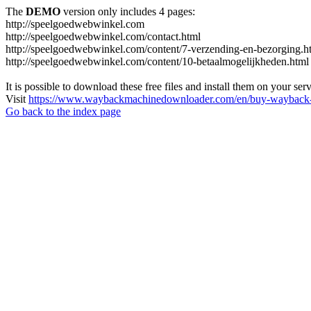
The
DEMO
version only includes 4 pages:
http://speelgoedwebwinkel.com
http://speelgoedwebwinkel.com/contact.html
http://speelgoedwebwinkel.com/content/7-verzending-en-bezorging.h
http://speelgoedwebwinkel.com/content/10-betaalmogelijkheden.html
It is possible to download these free files and install them on your ser
Visit
https://www.waybackmachinedownloader.com/en/buy-wayback-
Go back to the index page