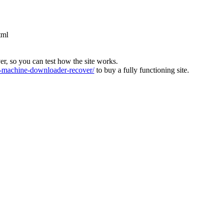
tml
ver, so you can test how the site works.
machine-downloader-recover/
to buy a fully functioning site.