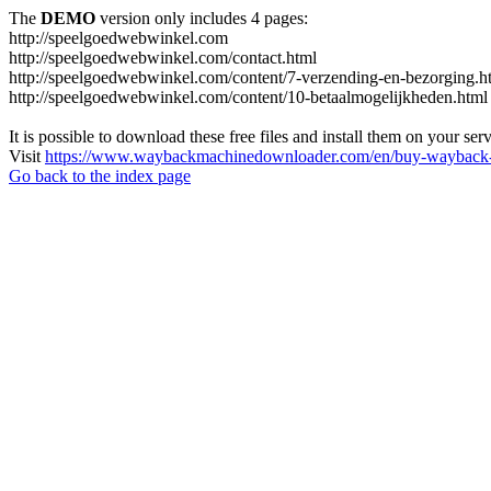
The
DEMO
version only includes 4 pages:
http://speelgoedwebwinkel.com
http://speelgoedwebwinkel.com/contact.html
http://speelgoedwebwinkel.com/content/7-verzending-en-bezorging.h
http://speelgoedwebwinkel.com/content/10-betaalmogelijkheden.html
It is possible to download these free files and install them on your ser
Visit
https://www.waybackmachinedownloader.com/en/buy-wayback-
Go back to the index page