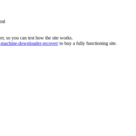
tml
ver, so you can test how the site works.
machine-downloader-recover/
to buy a fully functioning site.