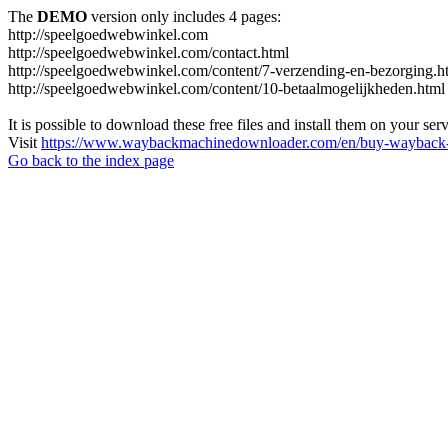
The
DEMO
version only includes 4 pages:
http://speelgoedwebwinkel.com
http://speelgoedwebwinkel.com/contact.html
http://speelgoedwebwinkel.com/content/7-verzending-en-bezorging.h
http://speelgoedwebwinkel.com/content/10-betaalmogelijkheden.html
It is possible to download these free files and install them on your ser
Visit
https://www.waybackmachinedownloader.com/en/buy-wayback-
Go back to the index page