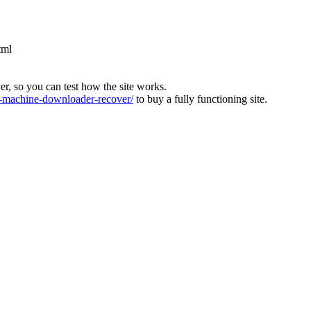
tml
ver, so you can test how the site works.
machine-downloader-recover/
to buy a fully functioning site.