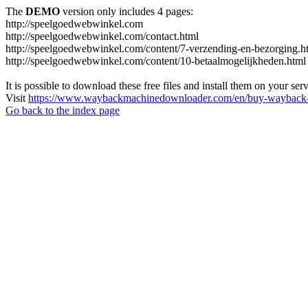
The
DEMO
version only includes 4 pages:
http://speelgoedwebwinkel.com
http://speelgoedwebwinkel.com/contact.html
http://speelgoedwebwinkel.com/content/7-verzending-en-bezorging.h
http://speelgoedwebwinkel.com/content/10-betaalmogelijkheden.html
It is possible to download these free files and install them on your ser
Visit
https://www.waybackmachinedownloader.com/en/buy-wayback-
Go back to the index page