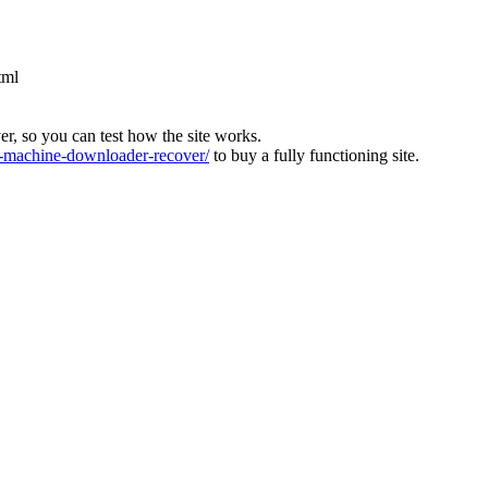
tml
ver, so you can test how the site works.
machine-downloader-recover/
to buy a fully functioning site.