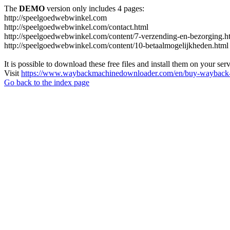
The
DEMO
version only includes 4 pages:
http://speelgoedwebwinkel.com
http://speelgoedwebwinkel.com/contact.html
http://speelgoedwebwinkel.com/content/7-verzending-en-bezorging.h
http://speelgoedwebwinkel.com/content/10-betaalmogelijkheden.html
It is possible to download these free files and install them on your ser
Visit
https://www.waybackmachinedownloader.com/en/buy-wayback-
Go back to the index page