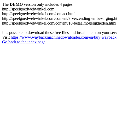
The
DEMO
version only includes 4 pages:
http://speelgoedwebwinkel.com
http://speelgoedwebwinkel.com/contact.html
http://speelgoedwebwinkel.com/content/7-verzending-en-bezorging.h
http://speelgoedwebwinkel.com/content/10-betaalmogelijkheden.html
It is possible to download these free files and install them on your ser
Visit
https://www.waybackmachinedownloader.com/en/buy-wayback-
Go back to the index page