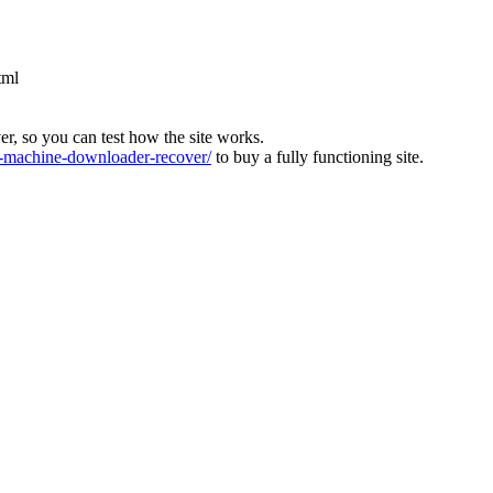
tml
ver, so you can test how the site works.
machine-downloader-recover/
to buy a fully functioning site.