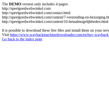
The
DEMO
version only includes 4 pages:
http://speelgoedwebwinkel.com
http://speelgoedwebwinkel.com/contact.html
http://speelgoedwebwinkel.com/content/7-verzending-en-bezorging.h
http://speelgoedwebwinkel.com/content/10-betaalmogelijkheden.html
It is possible to download these free files and install them on your ser
Visit
https://www.waybackmachinedownloader.com/en/buy-wayback-
Go back to the index page