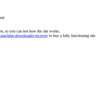
tml
ver, so you can test how the site works.
machine-downloader-recover/
to buy a fully functioning site.