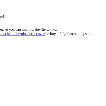
tml
ver, so you can test how the site works.
machine-downloader-recover/
to buy a fully functioning site.