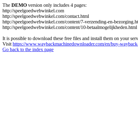
The
DEMO
version only includes 4 pages:
http://speelgoedwebwinkel.com
http://speelgoedwebwinkel.com/contact.html
http://speelgoedwebwinkel.com/content/7-verzending-en-bezorging.h
http://speelgoedwebwinkel.com/content/10-betaalmogelijkheden.html
It is possible to download these free files and install them on your ser
Visit
https://www.waybackmachinedownloader.com/en/buy-wayback-
Go back to the index page