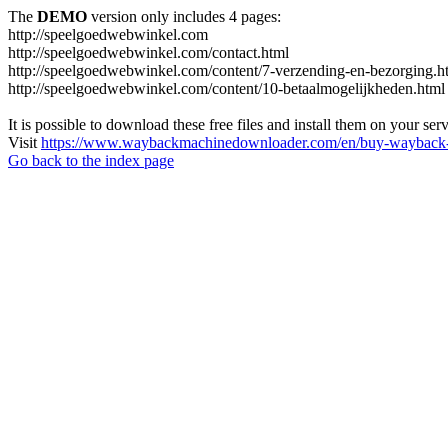
The
DEMO
version only includes 4 pages:
http://speelgoedwebwinkel.com
http://speelgoedwebwinkel.com/contact.html
http://speelgoedwebwinkel.com/content/7-verzending-en-bezorging.h
http://speelgoedwebwinkel.com/content/10-betaalmogelijkheden.html
It is possible to download these free files and install them on your ser
Visit
https://www.waybackmachinedownloader.com/en/buy-wayback-
Go back to the index page