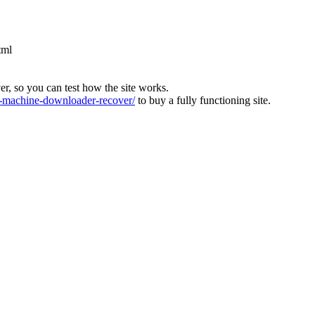
tml
ver, so you can test how the site works.
machine-downloader-recover/
to buy a fully functioning site.