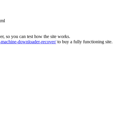
tml
ver, so you can test how the site works.
machine-downloader-recover/
to buy a fully functioning site.