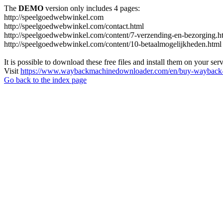
The
DEMO
version only includes 4 pages:
http://speelgoedwebwinkel.com
http://speelgoedwebwinkel.com/contact.html
http://speelgoedwebwinkel.com/content/7-verzending-en-bezorging.h
http://speelgoedwebwinkel.com/content/10-betaalmogelijkheden.html
It is possible to download these free files and install them on your ser
Visit
https://www.waybackmachinedownloader.com/en/buy-wayback-
Go back to the index page