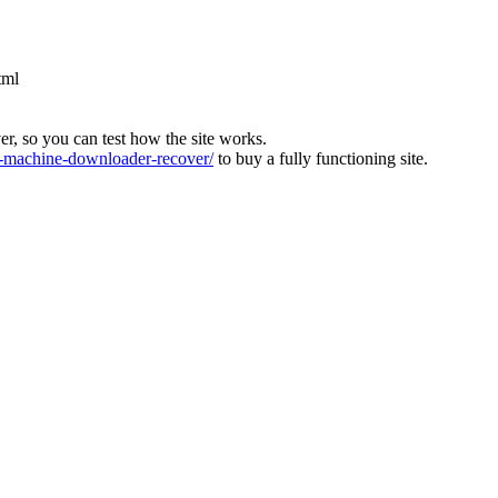
tml
ver, so you can test how the site works.
machine-downloader-recover/
to buy a fully functioning site.