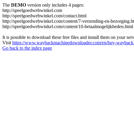
The
DEMO
version only includes 4 pages:
http://speelgoedwebwinkel.com
http://speelgoedwebwinkel.com/contact.html
http://speelgoedwebwinkel.com/content/7-verzending-en-bezorging.h
http://speelgoedwebwinkel.com/content/10-betaalmogelijkheden.html
It is possible to download these free files and install them on your ser
Visit
https://www.waybackmachinedownloader.com/en/buy-wayback-
Go back to the index page