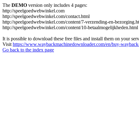
The
DEMO
version only includes 4 pages:
http://speelgoedwebwinkel.com
http://speelgoedwebwinkel.com/contact.html
http://speelgoedwebwinkel.com/content/7-verzending-en-bezorging.h
http://speelgoedwebwinkel.com/content/10-betaalmogelijkheden.html
It is possible to download these free files and install them on your ser
Visit
https://www.waybackmachinedownloader.com/en/buy-wayback-
Go back to the index page