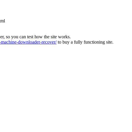
tml
ver, so you can test how the site works.
machine-downloader-recover/
to buy a fully functioning site.