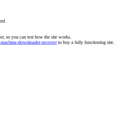
tml
ver, so you can test how the site works.
machine-downloader-recover/
to buy a fully functioning site.