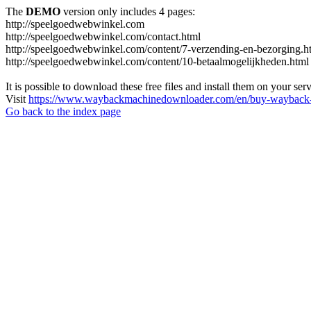
The
DEMO
version only includes 4 pages:
http://speelgoedwebwinkel.com
http://speelgoedwebwinkel.com/contact.html
http://speelgoedwebwinkel.com/content/7-verzending-en-bezorging.h
http://speelgoedwebwinkel.com/content/10-betaalmogelijkheden.html
It is possible to download these free files and install them on your ser
Visit
https://www.waybackmachinedownloader.com/en/buy-wayback-
Go back to the index page