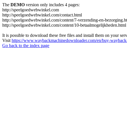
The
DEMO
version only includes 4 pages:
http://speelgoedwebwinkel.com
http://speelgoedwebwinkel.com/contact.html
http://speelgoedwebwinkel.com/content/7-verzending-en-bezorging.h
http://speelgoedwebwinkel.com/content/10-betaalmogelijkheden.html
It is possible to download these free files and install them on your ser
Visit
https://www.waybackmachinedownloader.com/en/buy-wayback-
Go back to the index page