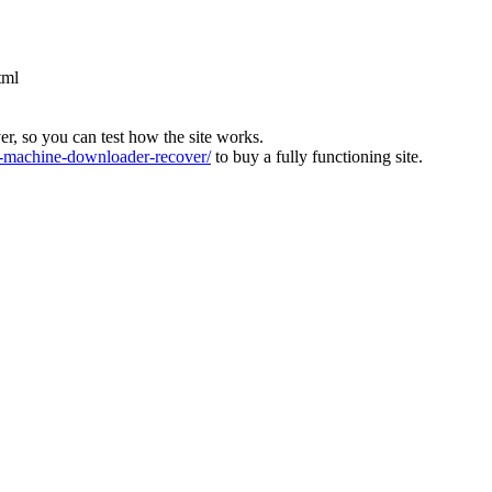
tml
ver, so you can test how the site works.
machine-downloader-recover/
to buy a fully functioning site.