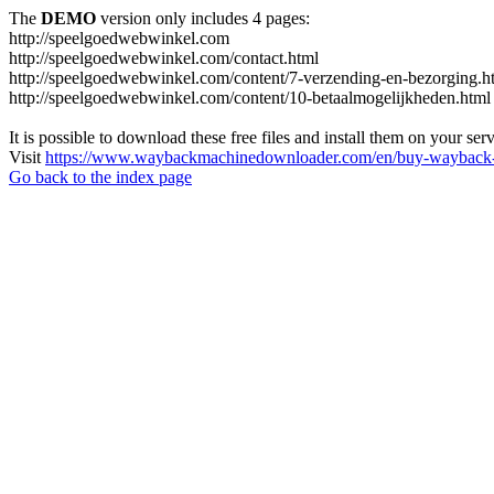
The
DEMO
version only includes 4 pages:
http://speelgoedwebwinkel.com
http://speelgoedwebwinkel.com/contact.html
http://speelgoedwebwinkel.com/content/7-verzending-en-bezorging.h
http://speelgoedwebwinkel.com/content/10-betaalmogelijkheden.html
It is possible to download these free files and install them on your ser
Visit
https://www.waybackmachinedownloader.com/en/buy-wayback-
Go back to the index page