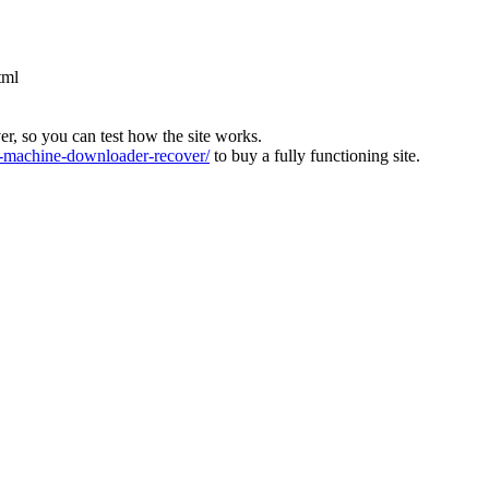
tml
ver, so you can test how the site works.
machine-downloader-recover/
to buy a fully functioning site.