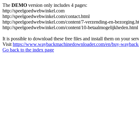
The
DEMO
version only includes 4 pages:
http://speelgoedwebwinkel.com
http://speelgoedwebwinkel.com/contact.html
http://speelgoedwebwinkel.com/content/7-verzending-en-bezorging.h
http://speelgoedwebwinkel.com/content/10-betaalmogelijkheden.html
It is possible to download these free files and install them on your ser
Visit
https://www.waybackmachinedownloader.com/en/buy-wayback-
Go back to the index page