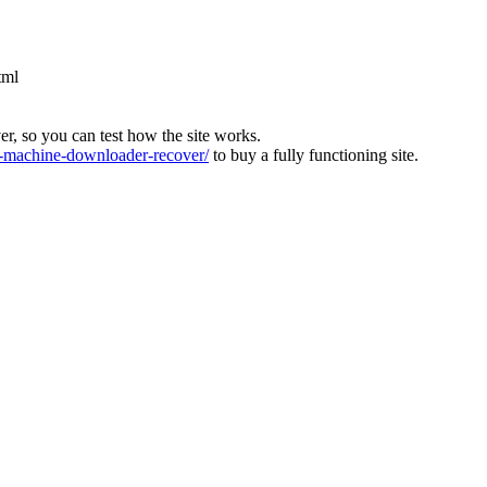
tml
ver, so you can test how the site works.
machine-downloader-recover/
to buy a fully functioning site.