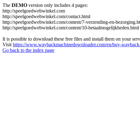
The
DEMO
version only includes 4 pages:
http://speelgoedwebwinkel.com
http://speelgoedwebwinkel.com/contact.html
http://speelgoedwebwinkel.com/content/7-verzending-en-bezorging.h
http://speelgoedwebwinkel.com/content/10-betaalmogelijkheden.html
It is possible to download these free files and install them on your ser
Visit
https://www.waybackmachinedownloader.com/en/buy-wayback-
Go back to the index page