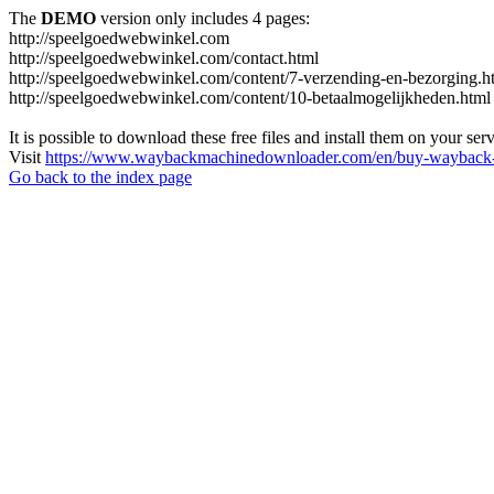
The
DEMO
version only includes 4 pages:
http://speelgoedwebwinkel.com
http://speelgoedwebwinkel.com/contact.html
http://speelgoedwebwinkel.com/content/7-verzending-en-bezorging.h
http://speelgoedwebwinkel.com/content/10-betaalmogelijkheden.html
It is possible to download these free files and install them on your ser
Visit
https://www.waybackmachinedownloader.com/en/buy-wayback-
Go back to the index page