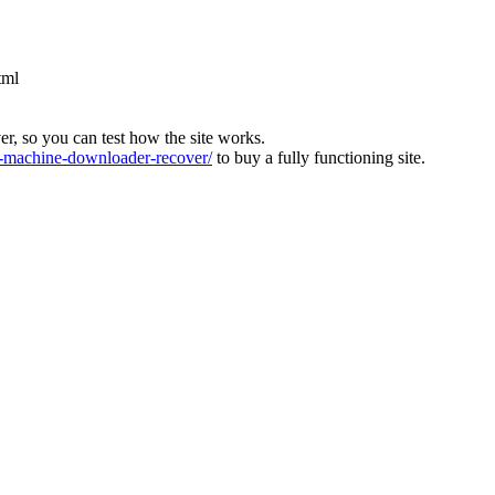
tml
ver, so you can test how the site works.
machine-downloader-recover/
to buy a fully functioning site.