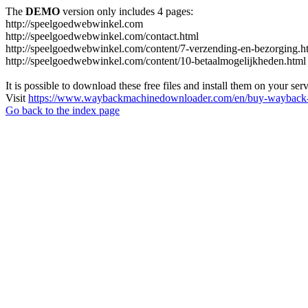
The
DEMO
version only includes 4 pages:
http://speelgoedwebwinkel.com
http://speelgoedwebwinkel.com/contact.html
http://speelgoedwebwinkel.com/content/7-verzending-en-bezorging.h
http://speelgoedwebwinkel.com/content/10-betaalmogelijkheden.html
It is possible to download these free files and install them on your ser
Visit
https://www.waybackmachinedownloader.com/en/buy-wayback-
Go back to the index page