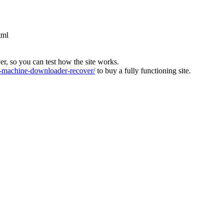
tml
ver, so you can test how the site works.
machine-downloader-recover/
to buy a fully functioning site.