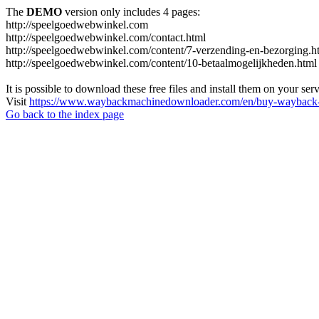
The
DEMO
version only includes 4 pages:
http://speelgoedwebwinkel.com
http://speelgoedwebwinkel.com/contact.html
http://speelgoedwebwinkel.com/content/7-verzending-en-bezorging.h
http://speelgoedwebwinkel.com/content/10-betaalmogelijkheden.html
It is possible to download these free files and install them on your ser
Visit
https://www.waybackmachinedownloader.com/en/buy-wayback-
Go back to the index page