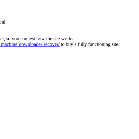
tml
ver, so you can test how the site works.
machine-downloader-recover/
to buy a fully functioning site.