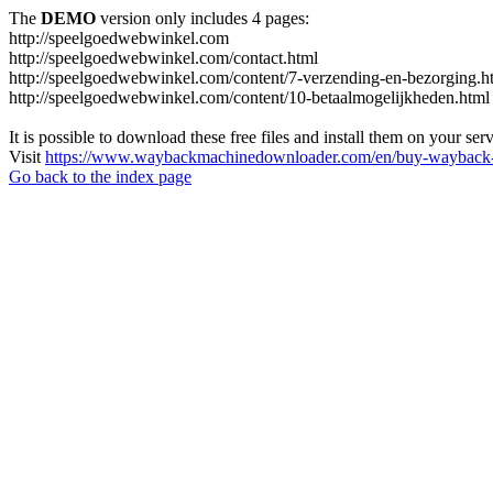
The
DEMO
version only includes 4 pages:
http://speelgoedwebwinkel.com
http://speelgoedwebwinkel.com/contact.html
http://speelgoedwebwinkel.com/content/7-verzending-en-bezorging.h
http://speelgoedwebwinkel.com/content/10-betaalmogelijkheden.html
It is possible to download these free files and install them on your ser
Visit
https://www.waybackmachinedownloader.com/en/buy-wayback-
Go back to the index page