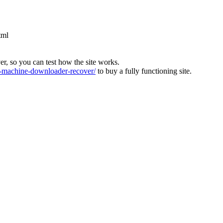
tml
ver, so you can test how the site works.
machine-downloader-recover/
to buy a fully functioning site.