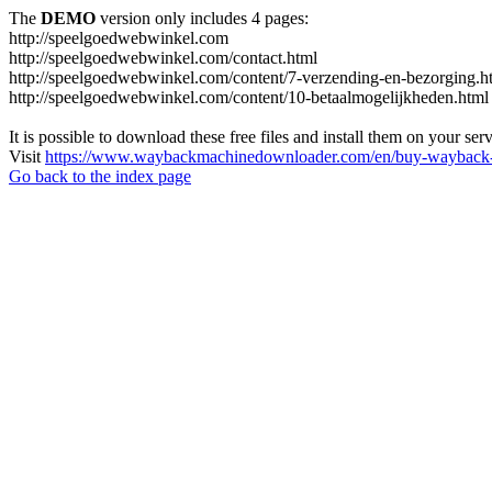
The
DEMO
version only includes 4 pages:
http://speelgoedwebwinkel.com
http://speelgoedwebwinkel.com/contact.html
http://speelgoedwebwinkel.com/content/7-verzending-en-bezorging.h
http://speelgoedwebwinkel.com/content/10-betaalmogelijkheden.html
It is possible to download these free files and install them on your ser
Visit
https://www.waybackmachinedownloader.com/en/buy-wayback-
Go back to the index page