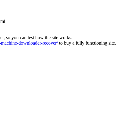
tml
ver, so you can test how the site works.
machine-downloader-recover/
to buy a fully functioning site.