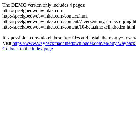
The
DEMO
version only includes 4 pages:
http://speelgoedwebwinkel.com
http://speelgoedwebwinkel.com/contact.html
http://speelgoedwebwinkel.com/content/7-verzending-en-bezorging.h
http://speelgoedwebwinkel.com/content/10-betaalmogelijkheden.html
It is possible to download these free files and install them on your ser
Visit
https://www.waybackmachinedownloader.com/en/buy-wayback-
Go back to the index page