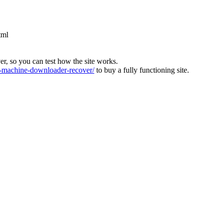
tml
ver, so you can test how the site works.
machine-downloader-recover/
to buy a fully functioning site.