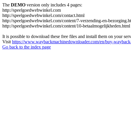
The
DEMO
version only includes 4 pages:
http://speelgoedwebwinkel.com
http://speelgoedwebwinkel.com/contact.html
http://speelgoedwebwinkel.com/content/7-verzending-en-bezorging.h
http://speelgoedwebwinkel.com/content/10-betaalmogelijkheden.html
It is possible to download these free files and install them on your ser
Visit
https://www.waybackmachinedownloader.com/en/buy-wayback-
Go back to the index page