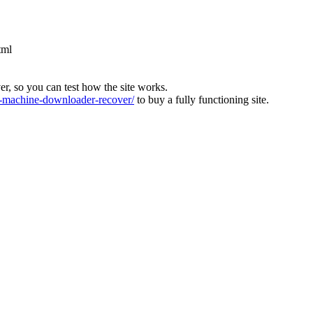
tml
ver, so you can test how the site works.
machine-downloader-recover/
to buy a fully functioning site.