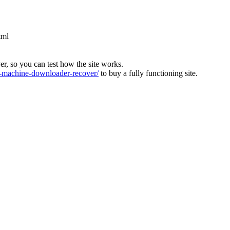
tml
ver, so you can test how the site works.
machine-downloader-recover/
to buy a fully functioning site.