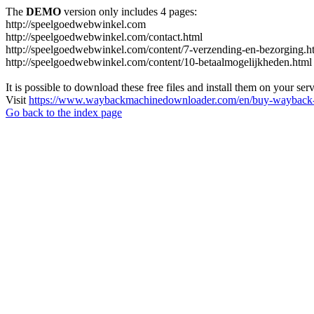
The
DEMO
version only includes 4 pages:
http://speelgoedwebwinkel.com
http://speelgoedwebwinkel.com/contact.html
http://speelgoedwebwinkel.com/content/7-verzending-en-bezorging.h
http://speelgoedwebwinkel.com/content/10-betaalmogelijkheden.html
It is possible to download these free files and install them on your ser
Visit
https://www.waybackmachinedownloader.com/en/buy-wayback-
Go back to the index page