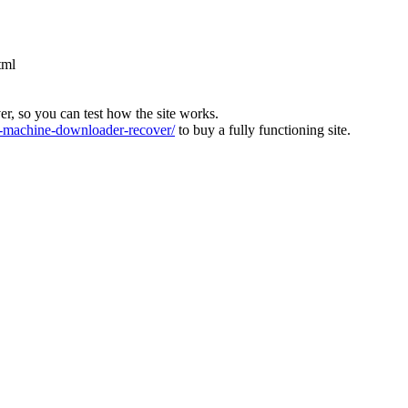
tml
ver, so you can test how the site works.
machine-downloader-recover/
to buy a fully functioning site.