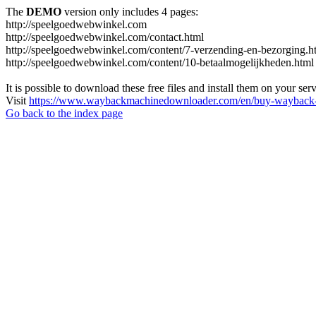
The
DEMO
version only includes 4 pages:
http://speelgoedwebwinkel.com
http://speelgoedwebwinkel.com/contact.html
http://speelgoedwebwinkel.com/content/7-verzending-en-bezorging.h
http://speelgoedwebwinkel.com/content/10-betaalmogelijkheden.html
It is possible to download these free files and install them on your ser
Visit
https://www.waybackmachinedownloader.com/en/buy-wayback-
Go back to the index page