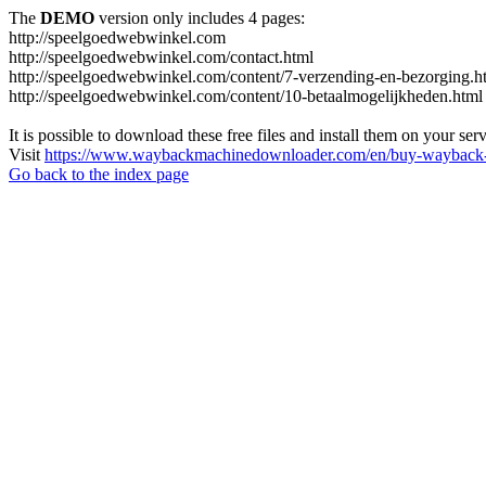
The
DEMO
version only includes 4 pages:
http://speelgoedwebwinkel.com
http://speelgoedwebwinkel.com/contact.html
http://speelgoedwebwinkel.com/content/7-verzending-en-bezorging.h
http://speelgoedwebwinkel.com/content/10-betaalmogelijkheden.html
It is possible to download these free files and install them on your ser
Visit
https://www.waybackmachinedownloader.com/en/buy-wayback-
Go back to the index page