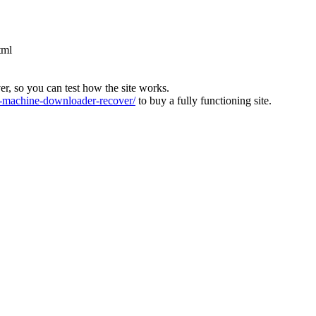
tml
ver, so you can test how the site works.
machine-downloader-recover/
to buy a fully functioning site.