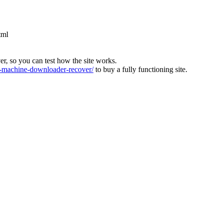
tml
ver, so you can test how the site works.
machine-downloader-recover/
to buy a fully functioning site.