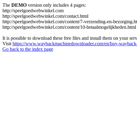
The
DEMO
version only includes 4 pages:
http://speelgoedwebwinkel.com
http://speelgoedwebwinkel.com/contact.html
http://speelgoedwebwinkel.com/content/7-verzending-en-bezorging.h
http://speelgoedwebwinkel.com/content/10-betaalmogelijkheden.html
It is possible to download these free files and install them on your ser
Visit
https://www.waybackmachinedownloader.com/en/buy-wayback-
Go back to the index page