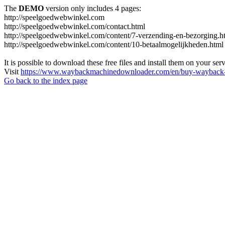
The
DEMO
version only includes 4 pages:
http://speelgoedwebwinkel.com
http://speelgoedwebwinkel.com/contact.html
http://speelgoedwebwinkel.com/content/7-verzending-en-bezorging.h
http://speelgoedwebwinkel.com/content/10-betaalmogelijkheden.html
It is possible to download these free files and install them on your ser
Visit
https://www.waybackmachinedownloader.com/en/buy-wayback-
Go back to the index page