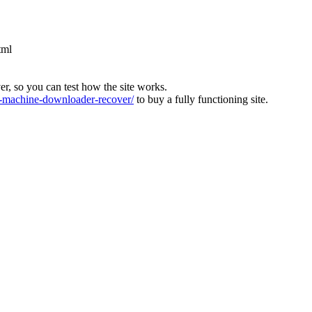
tml
ver, so you can test how the site works.
machine-downloader-recover/
to buy a fully functioning site.