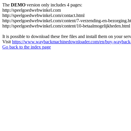
The
DEMO
version only includes 4 pages:
http://speelgoedwebwinkel.com
http://speelgoedwebwinkel.com/contact.html
http://speelgoedwebwinkel.com/content/7-verzending-en-bezorging.h
http://speelgoedwebwinkel.com/content/10-betaalmogelijkheden.html
It is possible to download these free files and install them on your ser
Visit
https://www.waybackmachinedownloader.com/en/buy-wayback-
Go back to the index page