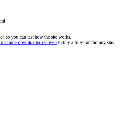
tml
ver, so you can test how the site works.
machine-downloader-recover/
to buy a fully functioning site.