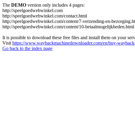
The
DEMO
version only includes 4 pages:
http://speelgoedwebwinkel.com
http://speelgoedwebwinkel.com/contact.html
http://speelgoedwebwinkel.com/content/7-verzending-en-bezorging.h
http://speelgoedwebwinkel.com/content/10-betaalmogelijkheden.html
It is possible to download these free files and install them on your ser
Visit
https://www.waybackmachinedownloader.com/en/buy-wayback-
Go back to the index page