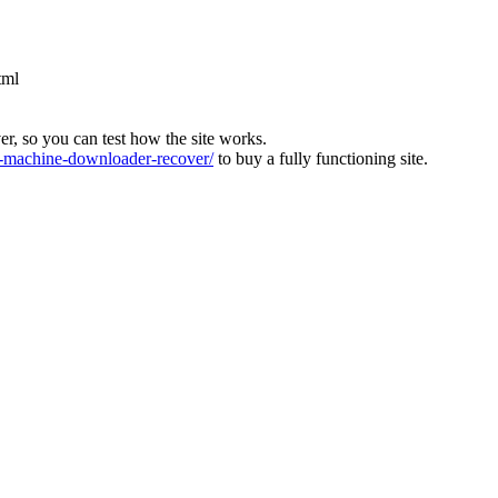
tml
ver, so you can test how the site works.
machine-downloader-recover/
to buy a fully functioning site.