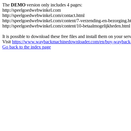
The
DEMO
version only includes 4 pages:
http://speelgoedwebwinkel.com
http://speelgoedwebwinkel.com/contact.html
http://speelgoedwebwinkel.com/content/7-verzending-en-bezorging.h
http://speelgoedwebwinkel.com/content/10-betaalmogelijkheden.html
It is possible to download these free files and install them on your ser
Visit
https://www.waybackmachinedownloader.com/en/buy-wayback-
Go back to the index page