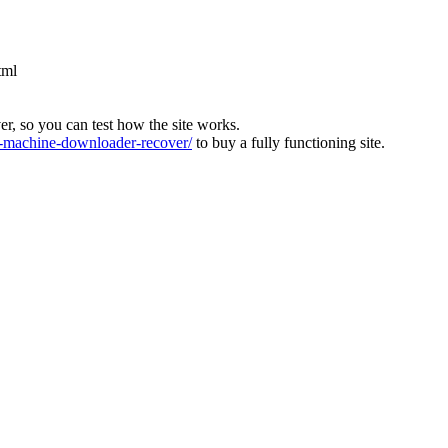
tml
ver, so you can test how the site works.
machine-downloader-recover/
to buy a fully functioning site.