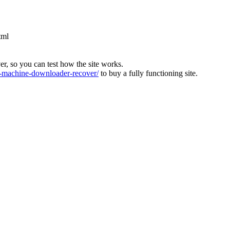
tml
ver, so you can test how the site works.
machine-downloader-recover/
to buy a fully functioning site.