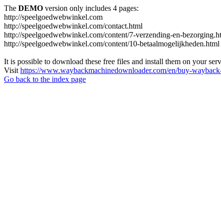
The
DEMO
version only includes 4 pages:
http://speelgoedwebwinkel.com
http://speelgoedwebwinkel.com/contact.html
http://speelgoedwebwinkel.com/content/7-verzending-en-bezorging.h
http://speelgoedwebwinkel.com/content/10-betaalmogelijkheden.html
It is possible to download these free files and install them on your ser
Visit
https://www.waybackmachinedownloader.com/en/buy-wayback-
Go back to the index page