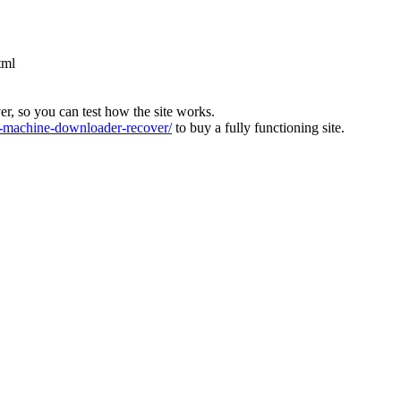
tml
ver, so you can test how the site works.
machine-downloader-recover/
to buy a fully functioning site.