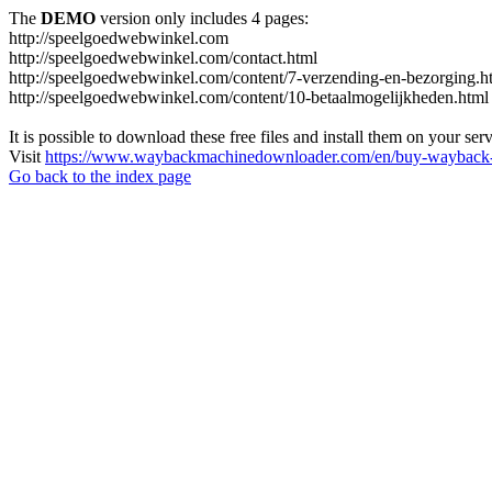
The
DEMO
version only includes 4 pages:
http://speelgoedwebwinkel.com
http://speelgoedwebwinkel.com/contact.html
http://speelgoedwebwinkel.com/content/7-verzending-en-bezorging.h
http://speelgoedwebwinkel.com/content/10-betaalmogelijkheden.html
It is possible to download these free files and install them on your ser
Visit
https://www.waybackmachinedownloader.com/en/buy-wayback-
Go back to the index page