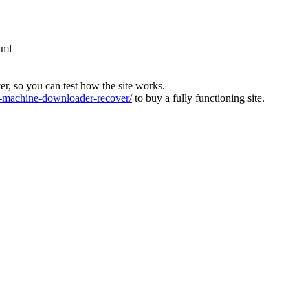
tml
ver, so you can test how the site works.
machine-downloader-recover/
to buy a fully functioning site.