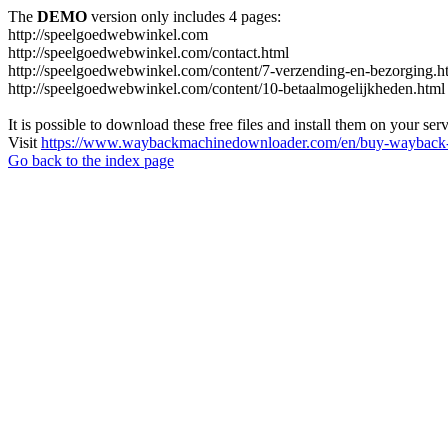
The
DEMO
version only includes 4 pages:
http://speelgoedwebwinkel.com
http://speelgoedwebwinkel.com/contact.html
http://speelgoedwebwinkel.com/content/7-verzending-en-bezorging.h
http://speelgoedwebwinkel.com/content/10-betaalmogelijkheden.html
It is possible to download these free files and install them on your ser
Visit
https://www.waybackmachinedownloader.com/en/buy-wayback-
Go back to the index page