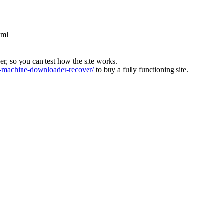
tml
ver, so you can test how the site works.
machine-downloader-recover/
to buy a fully functioning site.