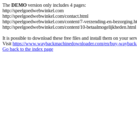
The
DEMO
version only includes 4 pages:
http://speelgoedwebwinkel.com
http://speelgoedwebwinkel.com/contact.html
http://speelgoedwebwinkel.com/content/7-verzending-en-bezorging.h
http://speelgoedwebwinkel.com/content/10-betaalmogelijkheden.html
It is possible to download these free files and install them on your ser
Visit
https://www.waybackmachinedownloader.com/en/buy-wayback-
Go back to the index page