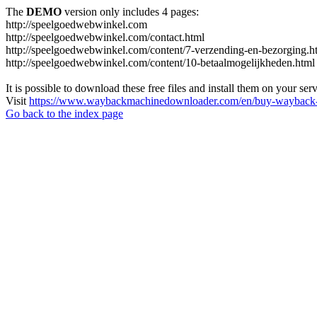
The
DEMO
version only includes 4 pages:
http://speelgoedwebwinkel.com
http://speelgoedwebwinkel.com/contact.html
http://speelgoedwebwinkel.com/content/7-verzending-en-bezorging.h
http://speelgoedwebwinkel.com/content/10-betaalmogelijkheden.html
It is possible to download these free files and install them on your ser
Visit
https://www.waybackmachinedownloader.com/en/buy-wayback-
Go back to the index page