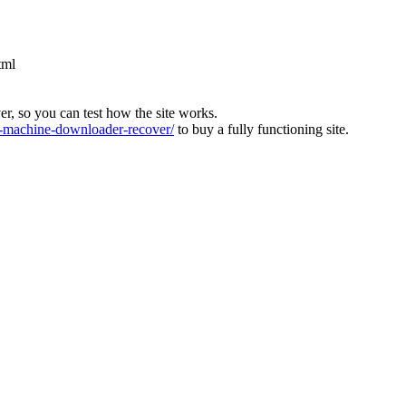
tml
ver, so you can test how the site works.
machine-downloader-recover/
to buy a fully functioning site.