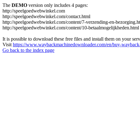
The
DEMO
version only includes 4 pages:
http://speelgoedwebwinkel.com
http://speelgoedwebwinkel.com/contact.html
http://speelgoedwebwinkel.com/content/7-verzending-en-bezorging.h
http://speelgoedwebwinkel.com/content/10-betaalmogelijkheden.html
It is possible to download these free files and install them on your ser
Visit
https://www.waybackmachinedownloader.com/en/buy-wayback-
Go back to the index page