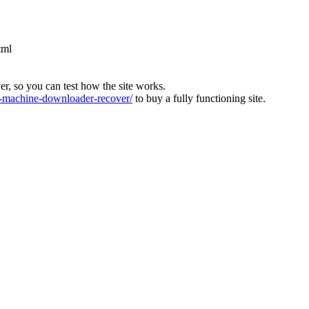
tml
ver, so you can test how the site works.
machine-downloader-recover/
to buy a fully functioning site.