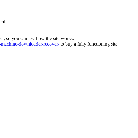
tml
ver, so you can test how the site works.
machine-downloader-recover/
to buy a fully functioning site.