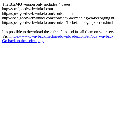
The
DEMO
version only includes 4 pages:
http://speelgoedwebwinkel.com
http://speelgoedwebwinkel.com/contact.html
http://speelgoedwebwinkel.com/content/7-verzending-en-bezorging.h
http://speelgoedwebwinkel.com/content/10-betaalmogelijkheden.html
It is possible to download these free files and install them on your ser
Visit
https://www.waybackmachinedownloader.com/en/buy-wayback-
Go back to the index page