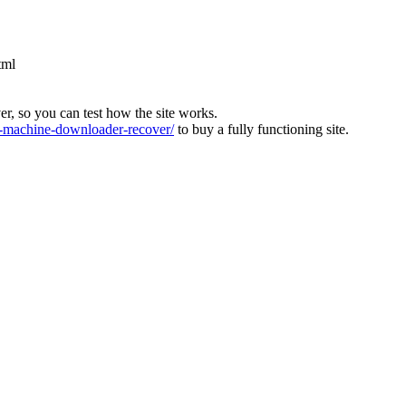
tml
ver, so you can test how the site works.
machine-downloader-recover/
to buy a fully functioning site.