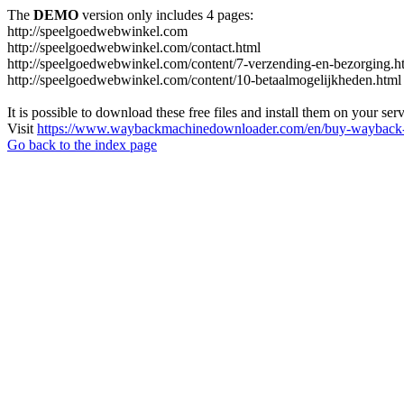
The
DEMO
version only includes 4 pages:
http://speelgoedwebwinkel.com
http://speelgoedwebwinkel.com/contact.html
http://speelgoedwebwinkel.com/content/7-verzending-en-bezorging.h
http://speelgoedwebwinkel.com/content/10-betaalmogelijkheden.html
It is possible to download these free files and install them on your ser
Visit
https://www.waybackmachinedownloader.com/en/buy-wayback-
Go back to the index page