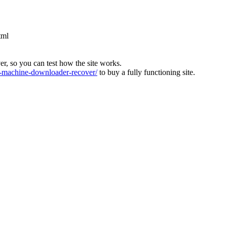
tml
ver, so you can test how the site works.
machine-downloader-recover/
to buy a fully functioning site.