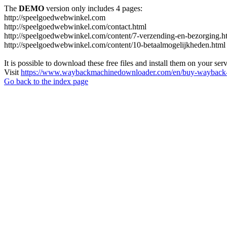
The
DEMO
version only includes 4 pages:
http://speelgoedwebwinkel.com
http://speelgoedwebwinkel.com/contact.html
http://speelgoedwebwinkel.com/content/7-verzending-en-bezorging.h
http://speelgoedwebwinkel.com/content/10-betaalmogelijkheden.html
It is possible to download these free files and install them on your ser
Visit
https://www.waybackmachinedownloader.com/en/buy-wayback-
Go back to the index page