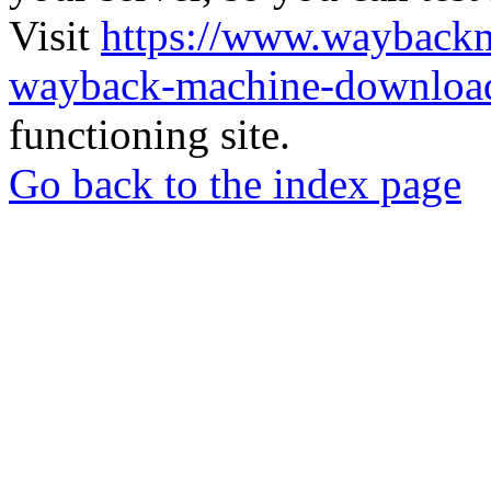
Visit
https://www.wayback
wayback-machine-download
functioning site.
Go back to the index page