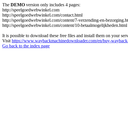
The
DEMO
version only includes 4 pages:
http://speelgoedwebwinkel.com
http://speelgoedwebwinkel.com/contact.html
http://speelgoedwebwinkel.com/content/7-verzending-en-bezorging.h
http://speelgoedwebwinkel.com/content/10-betaalmogelijkheden.html
It is possible to download these free files and install them on your ser
Visit
https://www.waybackmachinedownloader.com/en/buy-wayback-
Go back to the index page