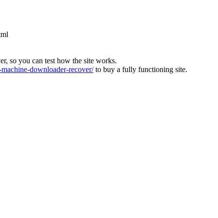
tml
ver, so you can test how the site works.
machine-downloader-recover/
to buy a fully functioning site.